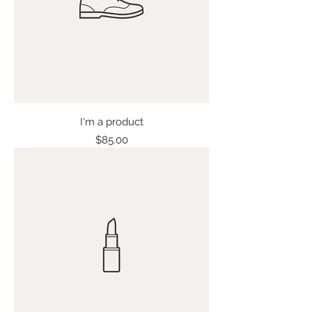
I'm a product
Price
$85.00