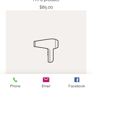
Price
$85.00
Phone
Email
Facebook
I'm a product
Price
$40.00