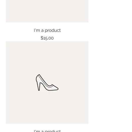
I'm a product
Price
$15.00
I'm a product