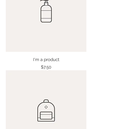
I'm a product
Price
$7.50