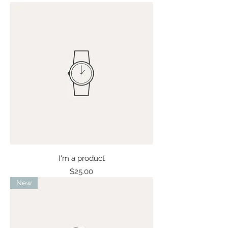
I'm a product
Price
$25.00
New