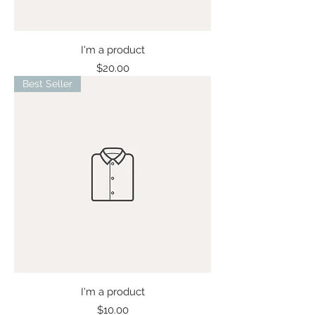
I'm a product
Price
$20.00
Best Seller
I'm a product
Price
$10.00