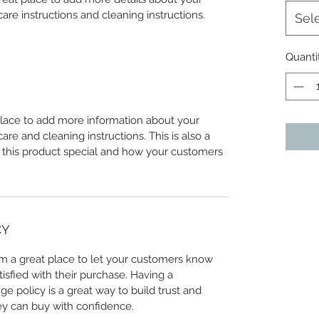
care instructions and cleaning instructions.
Sel
Quanti
 place to add more information about your 
care and cleaning instructions. This is also a 
 this product special and how your customers 
CY
I’m a great place to let your customers know 
tisfied with their purchase. Having a 
e policy is a great way to build trust and 
ey can buy with confidence.