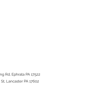
ng Rd, Ephrata PA 17522
St, Lancaster PA 17602