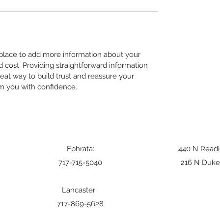
t place to add more information about your 
cost. Providing straightforward information 
reat way to build trust and reassure your 
m you with confidence.
Ephrata:
440 N Readi
717-715-5040
216 N Duke 
Lancaster:
717-869-5628