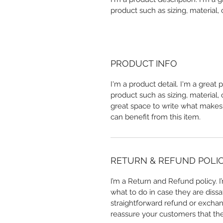
product such as sizing, material, 
PRODUCT INFO
I'm a product detail. I'm a great
product such as sizing, material, 
great space to write what makes
can benefit from this item.
RETURN & REFUND POLI
I’m a Return and Refund policy. 
what to do in case they are dissa
straightforward refund or exchang
reassure your customers that th