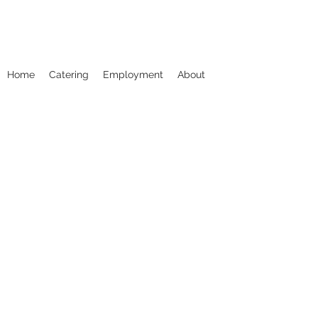
Home
Catering
Employment
About