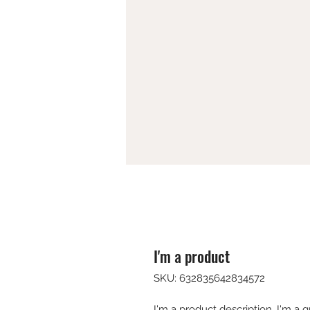
I'm a product
SKU: 632835642834572
I'm a product description. I'm a 