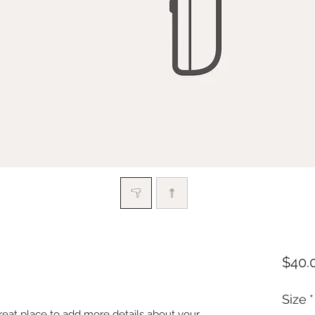
$40.
Size
*
great place to add more details about your 