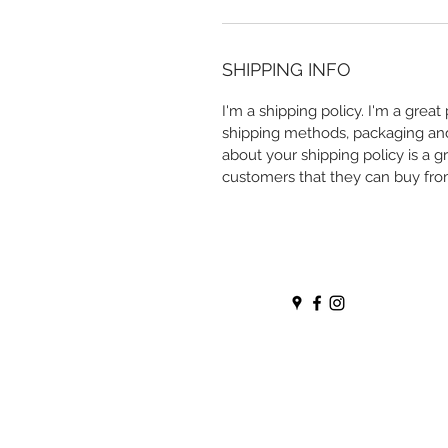
SHIPPING INFO
I'm a shipping policy. I'm a grea
shipping methods, packaging and 
about your shipping policy is a g
customers that they can buy fro