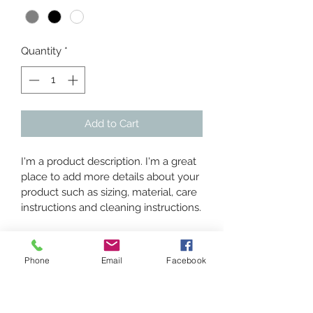
Quantity
*
Add to Cart
I'm a product description. I'm a great 
place to add more details about your 
product such as sizing, material, care 
instructions and cleaning instructions.
PRODUCT INFO
Phone
Email
Facebook
I'm a product detail. I'm a great place 
RETURN & REFUND POLICY
to add more information about your 