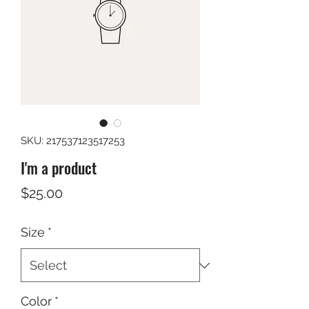
SKU: 217537123517253
I'm a product
Price
$25.00
Size
*
Color
*